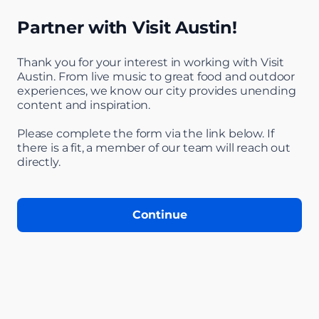
Partner with Visit Austin!
Thank you for your interest in working with Visit
Austin. From live music to great food and outdoor
experiences, we know our city provides unending
content and inspiration.
Step 1 of 5: Welc
Please complete the form via the link below. If
there is a fit, a member of our team will reach out
directly.
Continue